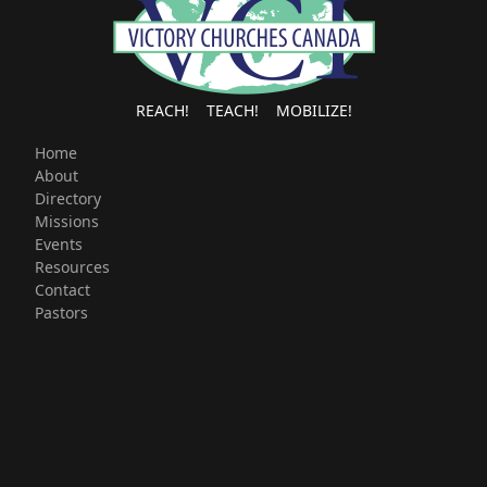
REACH! TEACH! MOBILIZE!
Home
About
Directory
Missions
Events
Resources
Contact
Pastors