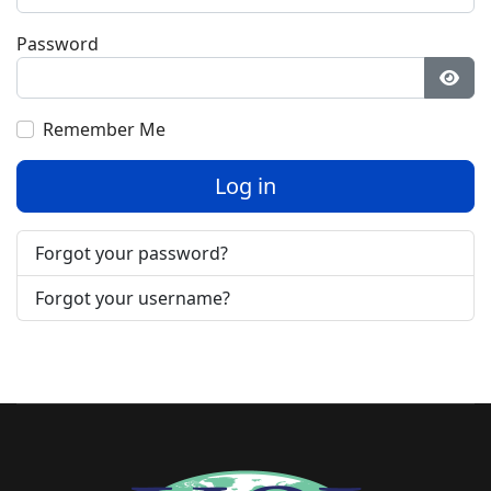
Password
Show
Remember Me
Log in
Forgot your password?
Forgot your username?