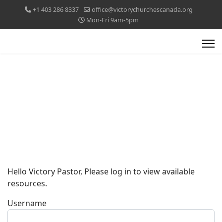
+1 403 286 8337
office@victorychurchescanada.org
Mon-Fri 9am-5pm
Hello Victory Pastor, Please log in to view available
resources.
Username